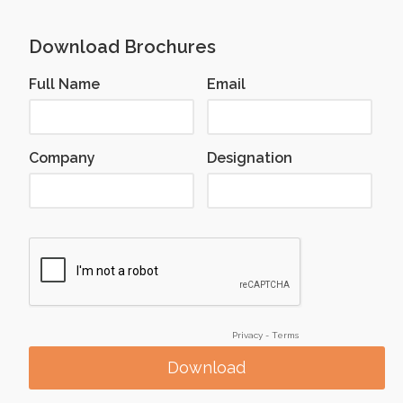
Download Brochures
Full Name
Email
Company
Designation
Privacy
-
Terms